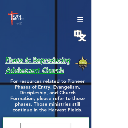
v.4.0
Phase 6: Reproducing
Adolescent Church
For resources related to Pioneer
Phases of Entry, Evangelism,
Discipleship, and Church
Formation, please refer to those
phases. Those ministries still
continue in the Harvest Fields.