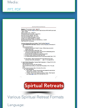
Media:
PPT, PDF
Spirtual Retreats
Various Spiritual Retreat Formats
Language: