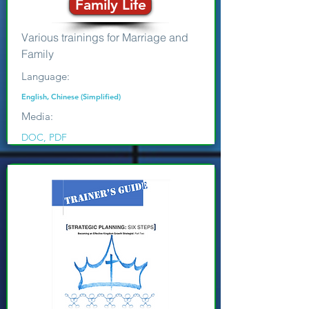
Family Life
Various trainings for Marriage and
Family
Language:
English, Chinese (Simplified)
Media:
DOC, PDF