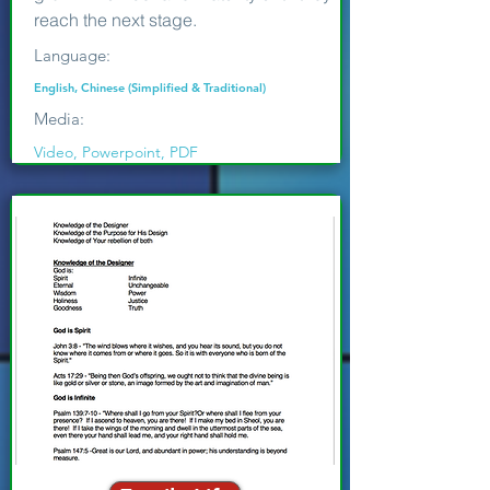
reach the next stage.
Language:
English, Chinese (Simplified & Traditional)
Media:
Video, Powerpoint, PDF