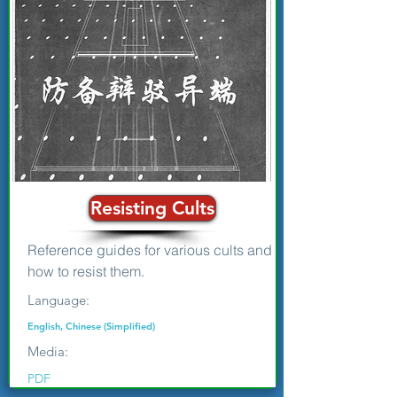
Resisting Cults
Reference guides for various cults and
how to resist them.
Language:
English, Chinese (Simplified)
Media:
PDF