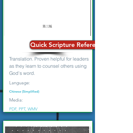
Quick Scripture Reference Guide for
Translation. Proven helpful for leaders
as they learn to counsel others using
God's word.
Language:
Chinese (Simplified)
Media:
PDF, PPT, WMV