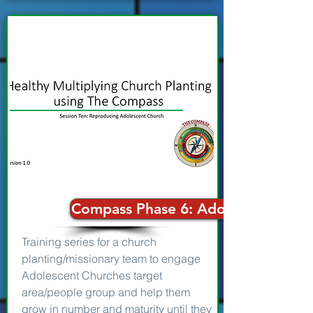
Compass Phase 6: Adolescent Chur
Training series for a church
planting/missionary team to engage
Adolescent Churches target
area/people group and help them
grow in number and maturity until they