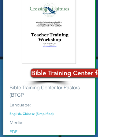
Bible Training Center for Pastors
Bible Training Center for Pastors
(BTCP
Language:
English, Chinese (Simplified)
Media:
PDF