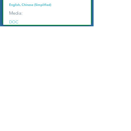
English, Chinese (Simplified)
Media:
DOC
World Hope Bible Institute (WHBI)
Reproducible Systematic Theological