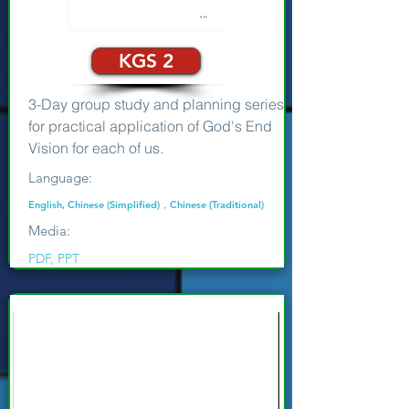
KGS 2
3-Day group study and planning series
for practical application of God's End
Vision for each of us.
Language:
English, Chinese (Simplified)，Chinese (Traditional)
Media:
PDF, PPT