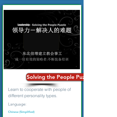
Solving the People Puzzle: Personal
Learn to cooperate with people of
different personality types.
Language:
Chinese (Simplified)