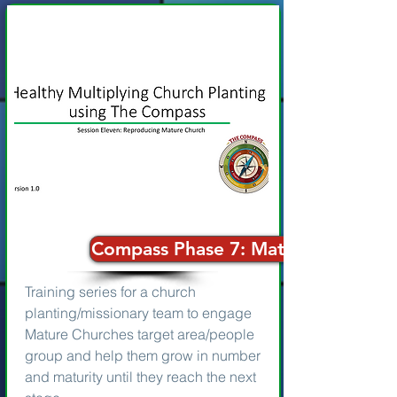
Compass Phase 7: Mature Church
Training series for a church
planting/missionary team to engage
Mature Churches target area/people
group and help them grow in number
and maturity until they reach the next