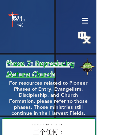
v.4.0
Phase 7: Reproducing
Mature Church
For resources related to Pioneer
Phases of Entry, Evangelism,
Discipleship, and Church
Formation, please refer to those
phases. Those ministries still
continue in the Harvest Fields.