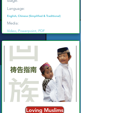
stage.
Language:
English, Chinese (Simplified & Traditional)
Media:
Video, Powerpoint, PDF
Loving Muslims