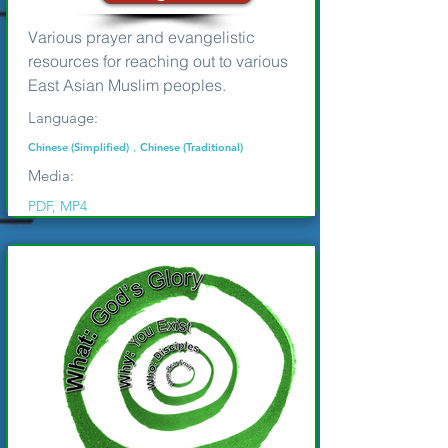
Various prayer and evangelistic
resources for reaching out to various
East Asian Muslim peoples.
Language:
Chinese (Simplified)，Chinese (Traditional)
Media:
PDF, MP4