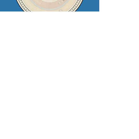
Contact Us