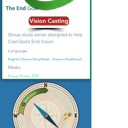
Vision Casting
Group study series designed to help
Cast God’s End Vision.
Language:
English, Chinese (Simplified)，Chinese (Traditional)
Media:
Power Point, PDF