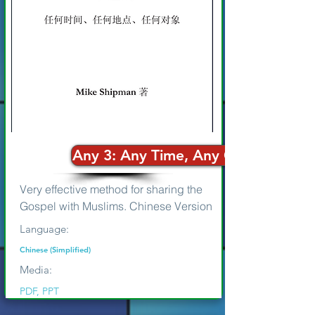
Any 3: Any Time, Any One, Any W
Very effective method for sharing the
Gospel with Muslims. Chinese Version
Language:
Chinese (Simplified)
Media:
PDF, PPT