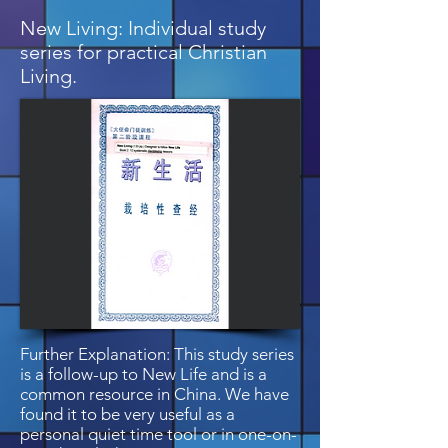
New Living: Individual study
series for practical Christian
Living.
Further Explanation: This study series
is a follow-up to New Life and is a
common resource in China. We have
found it to be very useful as a
personal quiet time tool or in one-on-