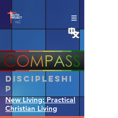
v.4.0
Discipleshi
p
New Living: Practical
Christian Living