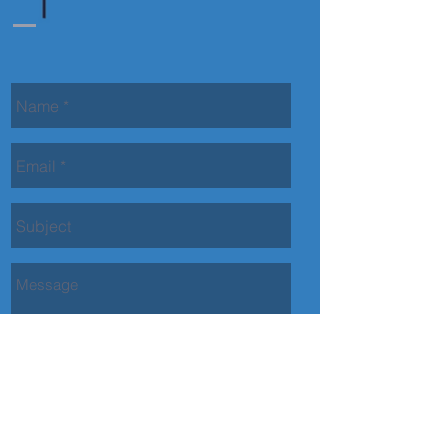
Contact Us