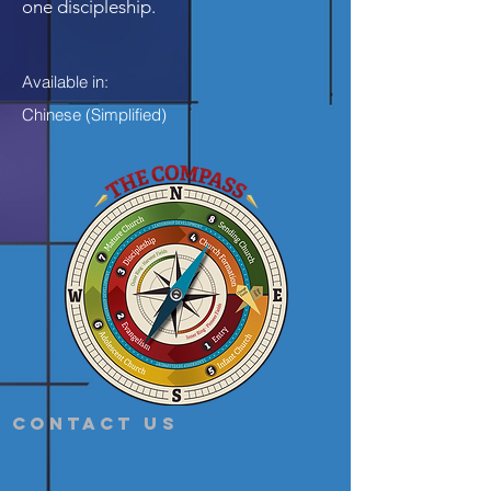
one discipleship.
Available in:
Chinese (Simplified)
Contact Us