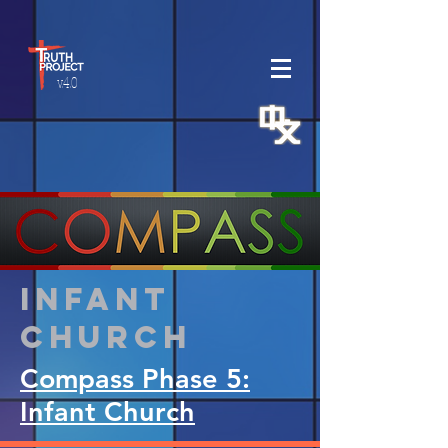
v.4.0
Infant
Church
Compass Phase 5:
Infant Church