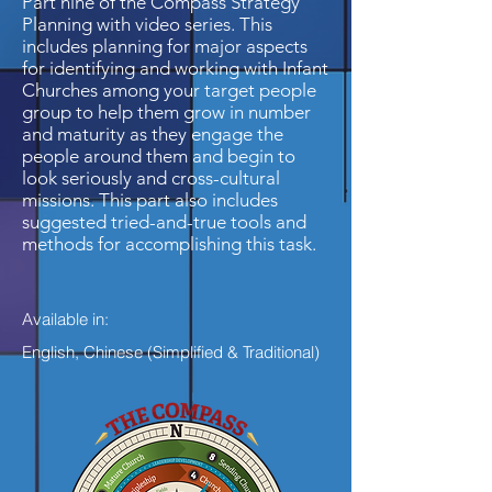
Part nine of the Compass Strategy
Planning with video series. This
includes planning for major aspects
for identifying and working with Infant
Churches among your target people
group to help them grow in number
and maturity as they engage the
people around them and begin to
look seriously and cross-cultural
missions. This part also includes
suggested tried-and-true tools and
methods for accomplishing this task.
Available in:
English, Chinese (Simplified & Traditional)