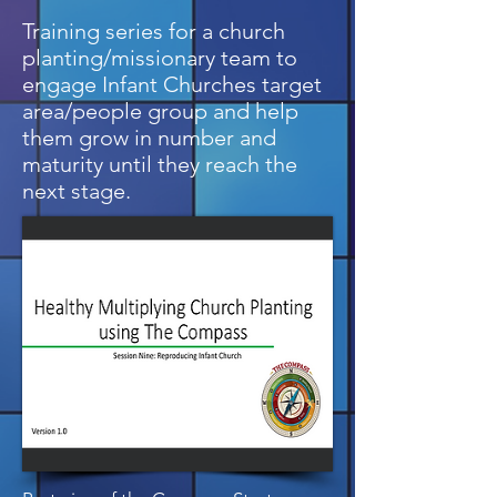
Training series for a church
planting/missionary team to
engage Infant Churches target
area/people group and help
them grow in number and
maturity until they reach the
next stage.