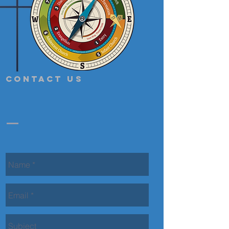
Contact Us