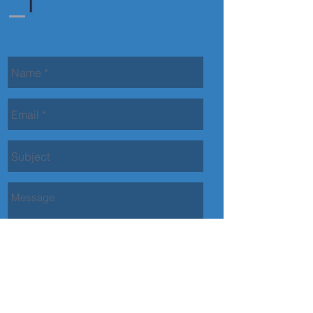
Contact Us