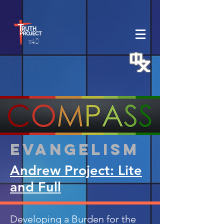
v.4.0
Evangelism
Andrew Project: Lite
and Full
Developing a Burden for the