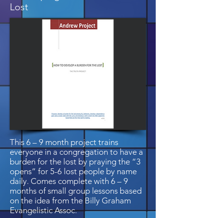
Lost
This 6 – 9 month project trains
everyone in a congregation to have a
burden for the lost by praying the “3
opens” for 5-6 lost people by name
daily. Comes complete with 6 – 9
months of small group lessons based
on the idea from the Billy Graham
Evangelistic Assoc.