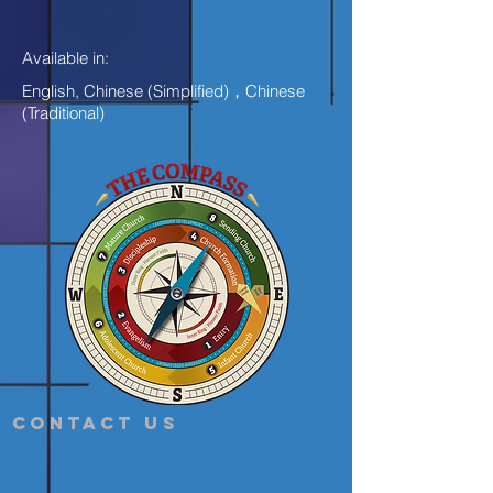
Available in:
English, Chinese (Simplified)，Chinese
(Traditional)
Contact Us