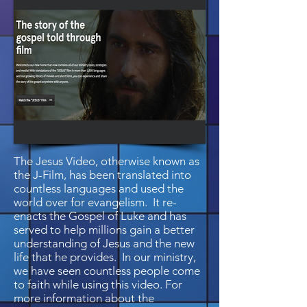
The Jesus Video, otherwise known as
the J-Film, has been translated into
countless languages and used the
world over for evangelism. It re-
enacts the Gospel of Luke and has
served to help millions gain a better
understanding of Jesus and the new
life that he provides. In our ministry,
we have seen countless people come
to faith while using this video. For
more information about the