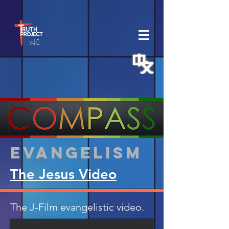
v.4.0
Evangelism
The Jesus Video
The J-Film evangelistic video.