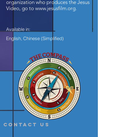
organization who produces the Jesus
Video, go to
www.jesusfilm.org
.
Available in:
English, Chinese (Simplified)
Contact Us