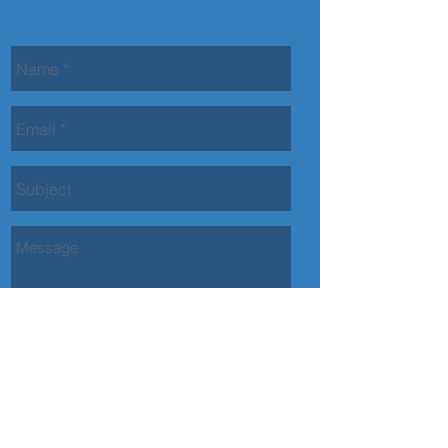
Contact Us
Back to top