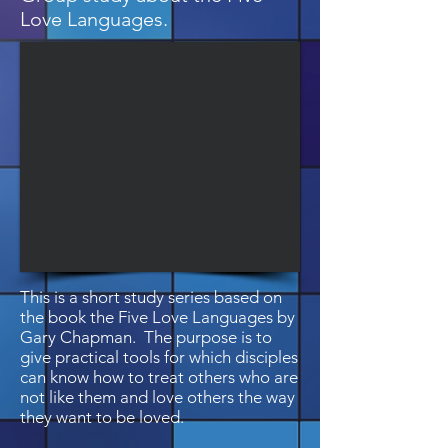
Love Languages.
This is a short study series based on
the book the Five Love Languages by
Gary Chapman. The purpose is to
give practical tools for which disciples
can know how to treat others who are
not like them and love others the way
they want to be loved.