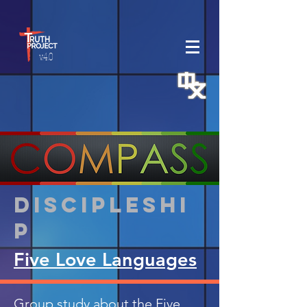
v.4.0
Discipleshi
p
Five Love Languages
Group study about the Five