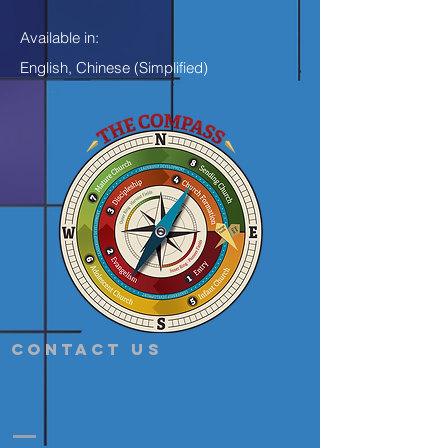
Available in:
English, Chinese (Simplified)
Contact Us